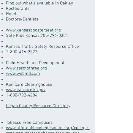
Find out what’s available in Oakley
Restaurants
Hotels
Doctors/Dentists
www.kansasboosterseat.org
Safe Kids Kansas
785-296-0351
Kansas Traffic Safety Resource Office
1-800-416-2522
​Child Health and Development
www.zerotothree.org
www.webmd.com
​Kan Care Clearinghouse
www.kancare.ks.gov
1-800-792-4884
Logan County Resource Directory
Tobacco Free Campuses
www.affordablecollegesonline.org/college-