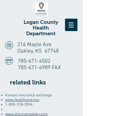
Logan
County
Health
Department
216 Maple Ave
Oakley, KS 67748
785-671-4502
785-671-4989 FAX
related links
​Kansas Insurance exchange
www.healthcare.gov
1-800-318-2596
www.discoveroakley.com