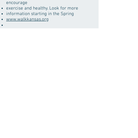
encourage
exercise and healthy. Look for more
information starting in the Spring
www.walkkansas.org
www.mesotheliomahelpnow.com
1-800-584-4151
www.asbestos.net
www.asbestos.com
yoohealth.com/sleep-deprivation-causes-
symptoms-and-treatment
Area Agency on Aging
1-800-432-7422
freegrantsforveterans.org
Mental Health Resources
www.rtor.org/directory/mental-health-
kansas/
Logan County Health