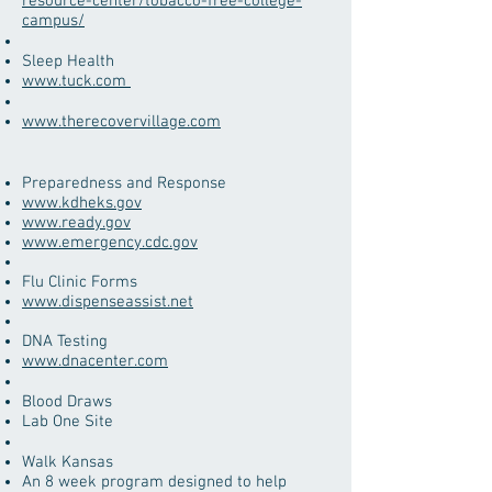
resource-center/tobacco-free-college-
campus/
Sleep Health
www.tuck.com
www.therecovervillage.com
​Preparedness and Response
www.kdheks.gov
www.ready.gov
www.emergency.cdc.gov
​Flu Clinic Forms
www.dispenseassist.net
​DNA Testing
www.dnacenter.com
Blood Draws
Lab One Site
​Walk Kansas
An 8 week program designed to help