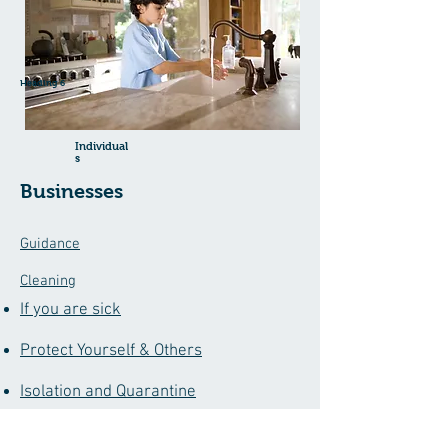
Heading 6
Individual
s
Businesses
Guidance
Cleaning
If you are sick
Protect Yourself & Others
Isolation and Quarantine
COVID Vaccine Form