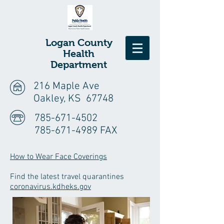
Logan
County
Health
Department
216 Maple Ave
Oakley, KS 67748
785-671-4502
785-671-4989 FAX
How to Wear Face Coverings
Find the latest travel quarantines
coronavirus.kdheks.gov