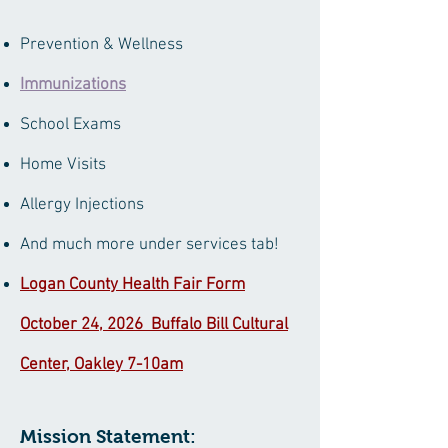
Prevention & Wellness
Immunizations
School Exams
Home Visits
Allergy Injections
And much more under services tab!
Logan County Health Fair Form
October 24, 2026 Buffalo Bill Cultural
Center, Oakley 7-10am
​Mission Statement: