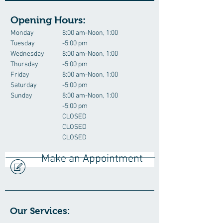
Opening Hours:
Monday
8:00 am-Noon, 1:00
Tuesday
-5:00 pm
Wednesday
8:00 am-Noon, 1:00
Thursday
-5:00 pm
Friday
8:00 am-Noon, 1:00
Saturday
-5:00 pm
Sunday
8:00 am-Noon, 1:00
-5:00 pm
CLOSED
CLOSED
CLOSED
Make an Appointment
Our Services: