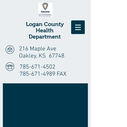
Logan
County
Health
Department
216 Maple Ave
Oakley, KS 67748
785-671-4502
785-671-4989 FAX
A Caring Touch for
All Ages