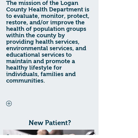
The mission of the Logan
County Health Department is
to evaluate, monitor, protect,
restore, and/or improve the
health of population groups
within the county by
providing health services,
environmental services, and
educational services to
maintain and promote a
healthy lifestyle for
individuals, families and
communities.
New Patient?
Download our